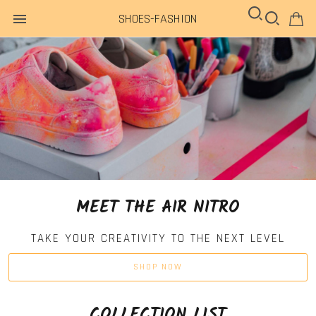
SHOES-FASHION
MEET THE AIR NITRO
TAKE YOUR CREATIVITY TO THE NEXT LEVEL
SHOP NOW
COLLECTION LIST