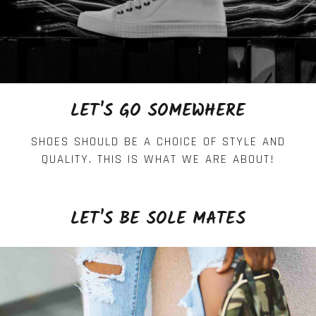
LET'S GO SOMEWHERE
SHOES SHOULD BE A CHOICE OF STYLE AND
QUALITY. THIS IS WHAT WE ARE ABOUT!
LET'S BE SOLE MATES