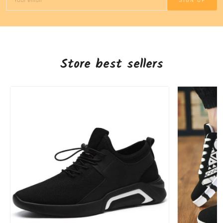
SIGN UP
Store best sellers