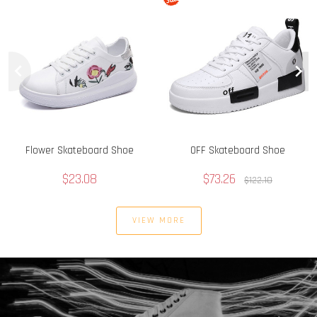
Flower Skateboard Shoe
OFF Skateboard Shoe
$23.08
$73.26
$122.10
VIEW MORE