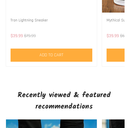
Tron Lightning Sneaker
Mythical Su
$39.99
$79.99
$39.99
$69
ADD TO CART
Recently viewed & featured
recommendations