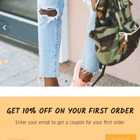
GET 10% OFF ON YOUR FIRST ORDER
Enter your email to get a coupon for your first order