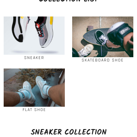
SNEAKER
SKATEBOARD SHOE
FLAT SHOE
SNEAKER COLLECTION