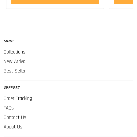
SHOP
Collections
New Arrival
Best Seller
SUPPORT
Order Tracking
FAQs
Contact Us
About Us