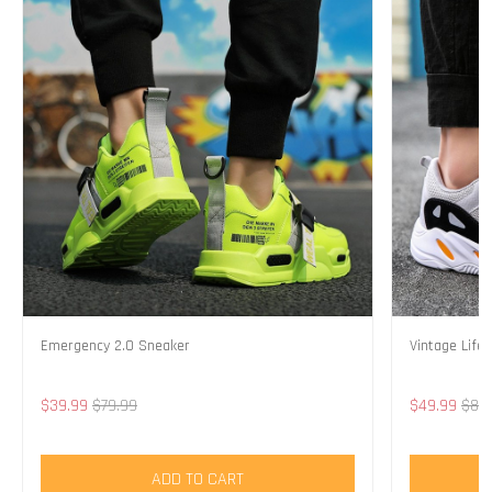
Emergency 2.0 Sneaker
Vintage Life
$39.99
$79.99
$49.99
$89
ADD TO CART