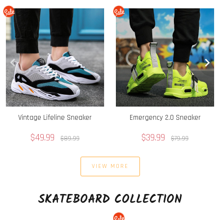
Vintage Lifeline Sneaker
Emergency 2.0 Sneaker
$49.99
$39.99
$89.99
$79.99
VIEW MORE
SKATEBOARD COLLECTION