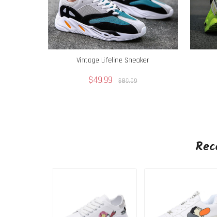
Vintage Lifeline Sneaker
$49.99
$89.99
Rec