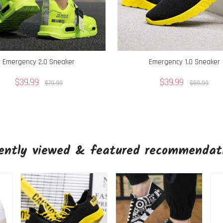
Emergency 2.0 Sneaker
Emergency 1.0 Sneaker
$39.99
$39.99
$79.99
$59.99
ently viewed & featured recommendat