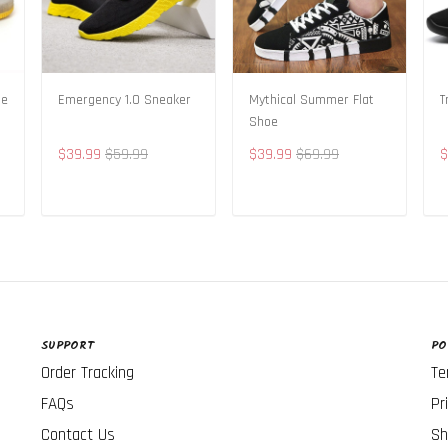
oe
Emergency 1.0 Sneaker
Mythical Summer Flat
T
Shoe
$39.99
$59.99
$39.99
$69.99
$
ADD TO CART
ADD TO CART
SUPPORT
PO
Order Tracking
Te
FAQs
Pr
Contact Us
Sh