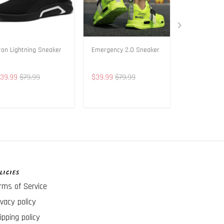
ron Lightning Sneaker
Emergency 2.0 Sneaker
Vintage Life
39.99
$79.99
$39.99
$79.99
$49.99
$89
ADD TO CART
ADD TO CART
ADD T
LICIES
rms of Service
ivacy policy
ipping policy