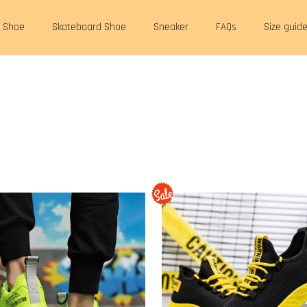
t Shoe
Skateboard Shoe
Sneaker
FAQs
Size guid