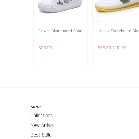
Flower Skateboard Shoe
Unisex Skateboard Sh
$23.08
$66.33
$110.55
ADD TO CART
ADD TO CART
SHOP
Collections
New Arrival
Best Seller