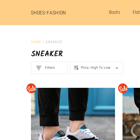
SHOES-FASHION
Boots
Fla
HOME
/
SNEAKER
SNEAKER
Filters